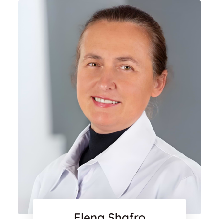
Elena Shafro