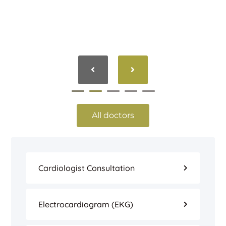
All doctors
Cardiologist Consultation
Electrocardiogram (EKG)