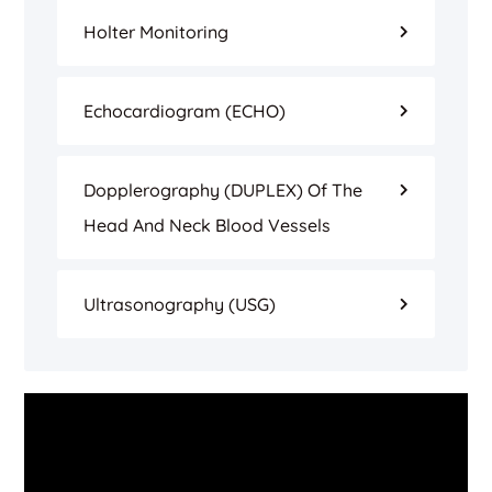
Holter Monitoring
Echocardiogram (ECHO)
Dopplerography (DUPLEX) Of The
Head And Neck Blood Vessels
Ultrasonography (USG)