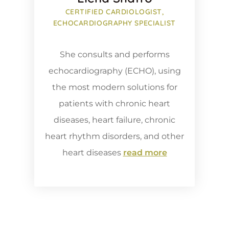
CERTIFIED CARDIOLOGIST,
ECHOCARDIOGRAPHY SPECIALIST
She consults and performs
echocardiography (ECHO), using
the most modern solutions for
patients with chronic heart
diseases, heart failure, chronic
heart rhythm disorders, and other
heart diseases
read more