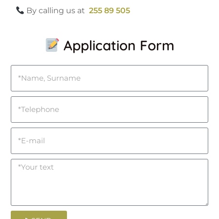
By calling us at
255 89 505
Application Form