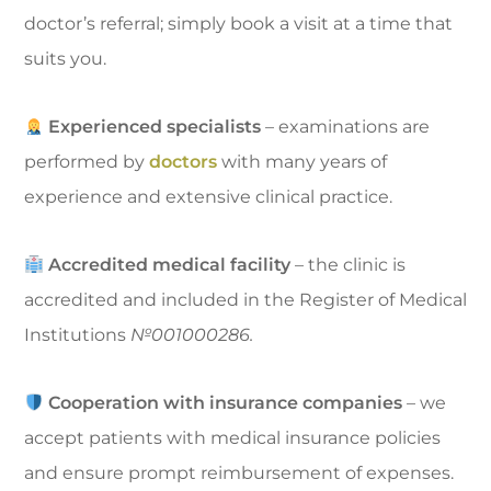
doctor’s referral; simply book a visit at a time that
suits you.
Experienced specialists
– examinations are
performed by
doctors
with many years of
experience and extensive clinical practice.
Accredited medical facility
– the clinic is
accredited and included in the Register of Medical
Institutions
№001000286.
Cooperation with insurance companies
– we
accept patients with medical insurance policies
and ensure prompt reimbursement of expenses.