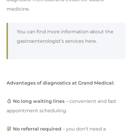
medicine.
You can find more information about the
gastroenterologist’s services here.
Advantages of diagnostics at Grand Medical:
No long waiting lines
– convenient and fast
appointment scheduling.
No referral required
– you don’t need a