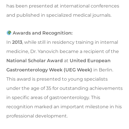
has been presented at international conferences
and published in specialized medical journals.
Awards and Recognition:
In
2013
, while still in residency training in internal
medicine, Dr. Yanovich became a recipient of the
National Scholar Award
at
United European
Gastroenterology Week (UEG Week)
in Berlin.
This award is presented to young specialists
under the age of 35 for outstanding achievements
in specific areas of gastroenterology. This
recognition marked an important milestone in his
professional development.