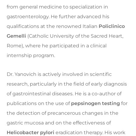
from general medicine to specialization in
gastroenterology. He further advanced his
qualifications at the renowned Italian
Policlinico
Gemelli
(Catholic University of the Sacred Heart,
Rome), where he participated in a clinical
internship program.
Dr. Yanovich is actively involved in scientific
research, particularly in the field of early diagnosis
of gastrointestinal diseases. He is a co-author of
publications on the use of
pepsinogen testing
for
the detection of precancerous changes in the
gastric mucosa and on the effectiveness of
Helicobacter pylori
eradication therapy. His work