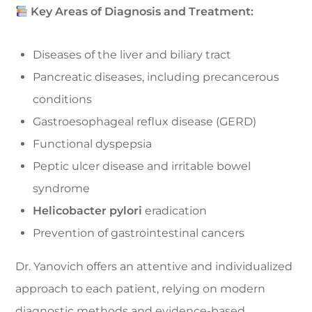
Key Areas of Diagnosis and Treatment:
Diseases of the liver and biliary tract
Pancreatic diseases, including precancerous
conditions
Gastroesophageal reflux disease (GERD)
Functional dyspepsia
Peptic ulcer disease and irritable bowel
syndrome
Helicobacter pylori
eradication
Prevention of gastrointestinal cancers
Dr. Yanovich offers an attentive and individualized
approach to each patient, relying on modern
diagnostic methods and evidence-based