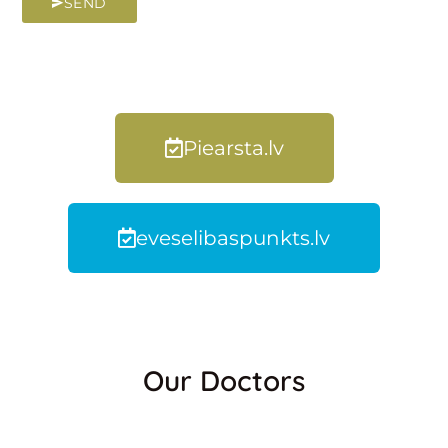
SEND
Piearsta.lv
eveselibaspunkts.lv
Our Doctors