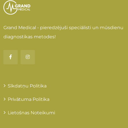
Grand Medical - pieredzējuši speciālisti un mūsdienu
diagnostikas metodes!
Sīkdatņu Politika
Privātuma Politika
Lietošnas Noteikumi