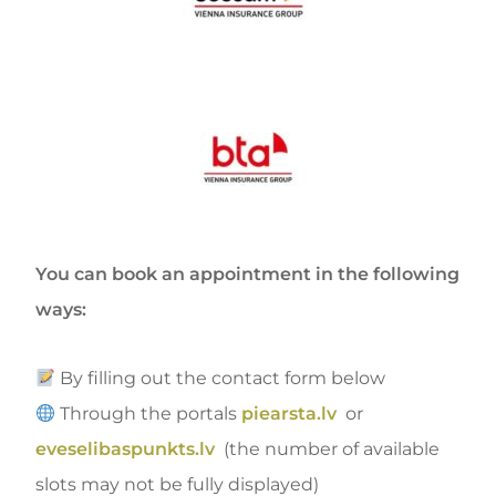
You can book an appointment in the following
ways:
By filling out the contact form below
Through the portals
piearsta.lv
or
eveselibaspunkts.lv
(the number of available
slots may not be fully displayed)