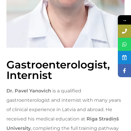
→
Gastroenterologist,
Internist
Dr. Pavel Yanovich
is a qualified
gastroenterologist and internist with many years
of clinical experience in Latvia and abroad. He
received his medical education at
Riga Stradiņš
University
, completing the full training pathway